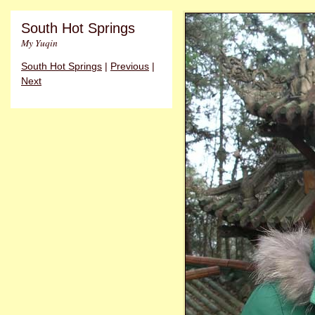
South Hot Springs
My Yuqin
South Hot Springs
|
Previous
|
Next