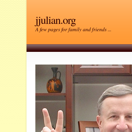
jjulian.org
A few pages for family and friends ...