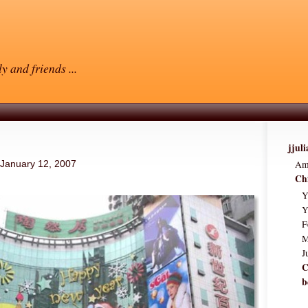
y and friends ...
jjul
Am
January 12, 2007
Ch
Y
Y
F
M
J
C
b