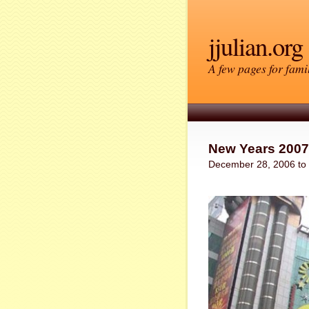
jjulian.org
A few pages for famil
New Years 2007
December 28, 2006 to 