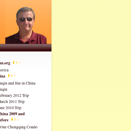
ian.org
erica
ina
uqin and Jim in China
uqin
ebruary 2012 Trip
arch 2011 Trip
une 2010 Trip
hina 2009 and
efore
Our Chongqing Condo