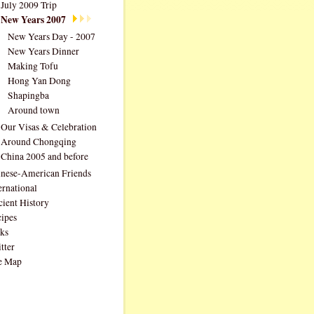
July 2009 Trip
New Years 2007
New Years Day - 2007
New Years Dinner
Making Tofu
Hong Yan Dong
Shapingba
Around town
Our Visas & Celebration
Around Chongqing
China 2005 and before
nese-American Friends
ernational
ient History
ipes
ks
tter
e Map