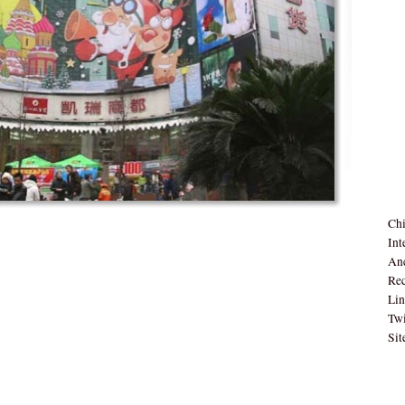
Chi
Int
Anc
Rec
Lin
Twi
Sit