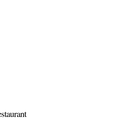
staurant