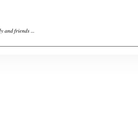
y and friends ...