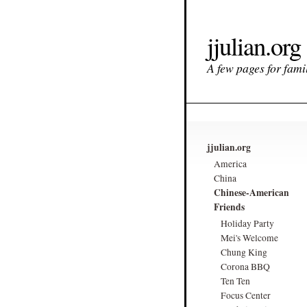
jjulian.org
A few pages for famil
jjulian.org
America
China
Chinese-American
Friends
Holiday Party
Mei's Welcome
Chung King
Corona BBQ
Ten Ten
Focus Center