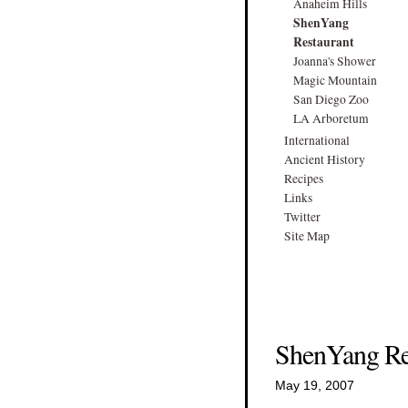
Anaheim Hills
ShenYang
Restaurant
Joanna's Shower
Magic Mountain
San Diego Zoo
LA Arboretum
International
Ancient History
Recipes
Links
Twitter
Site Map
ShenYang Re
May 19, 2007