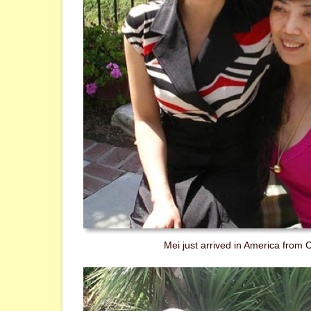
Mei just arrived in America from