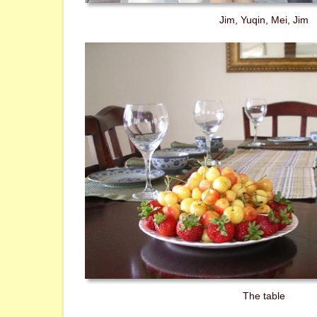
Jim, Yuqin, Mei, Jim
The table