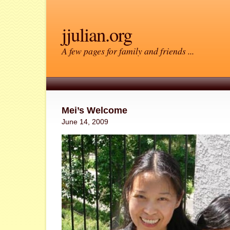
jjulian.org
A few pages for family and friends ...
Mei’s Welcome
June 14, 2009