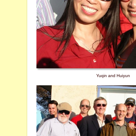
Yuqin and Huiyun