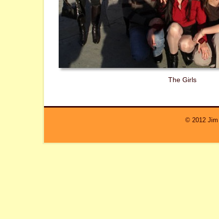
The Girls
© 2012 Jim 