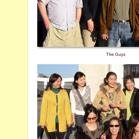
The Guys