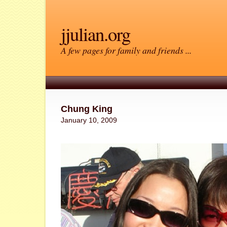
jjulian.org
A few pages for family and friends ...
Chung King
January 10, 2009