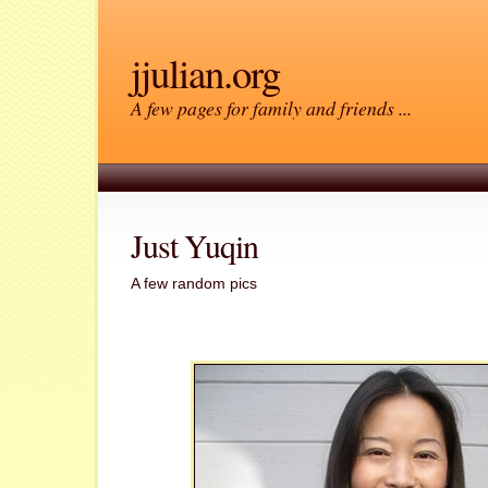
jjulian.org
A few pages for family and friends ...
Just Yuqin
A few random pics