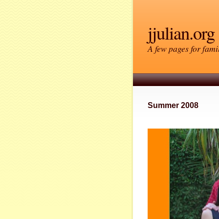
jjulian.org
A few pages for famil
Summer 2008