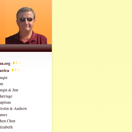
ian.org
erica
uqin
im
uqin & Jim
arriage
aptism
irstin & Andrew
ames
hen Chen
lizabeth