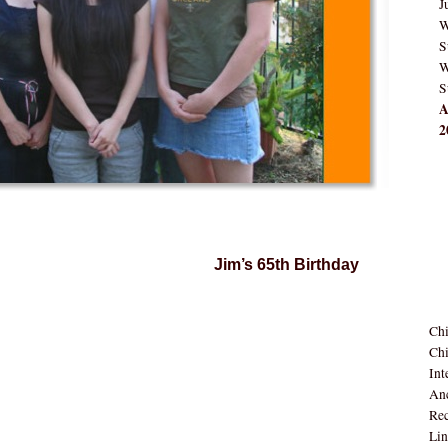
J
W
S
W
S
A
2
Jim’s 65th Birthday
Ch
Chi
Int
Anc
Rec
Lin