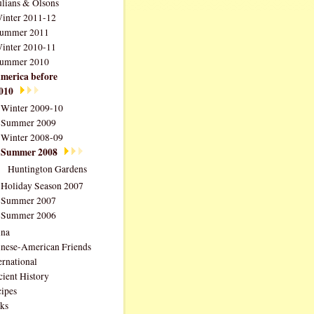
ulians & Olsons
inter 2011-12
ummer 2011
inter 2010-11
ummer 2010
merica before
010
Winter 2009-10
Summer 2009
Winter 2008-09
Summer 2008
Huntington Gardens
Holiday Season 2007
Summer 2007
Summer 2006
ina
nese-American Friends
ernational
ient History
ipes
ks