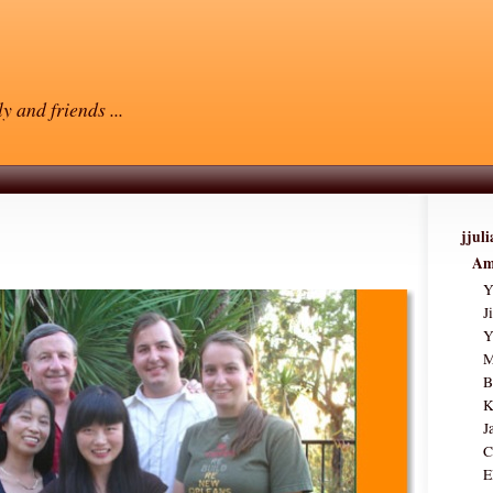
y and friends ...
jjul
Am
Y
J
Y
M
B
K
J
C
E