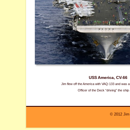
USS America, CV-66
Jim flew off the America with VAQ-133 and was a a
Officer of the Deck “driving” the ship
© 2012 Jim 