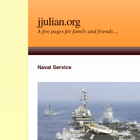
jjulian.org
A few pages for family and friends ...
Naval Service