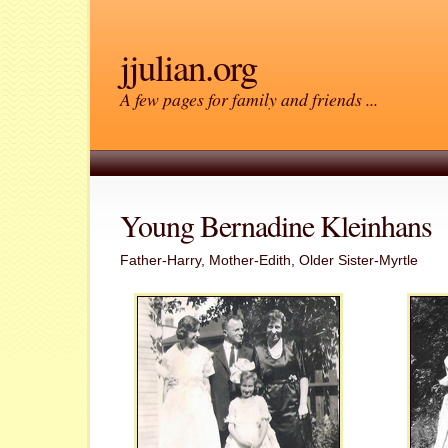
jjulian.org
A few pages for family and friends ...
Young Bernadine Kleinhans
Father-Harry, Mother-Edith, Older Sister-Myrtle