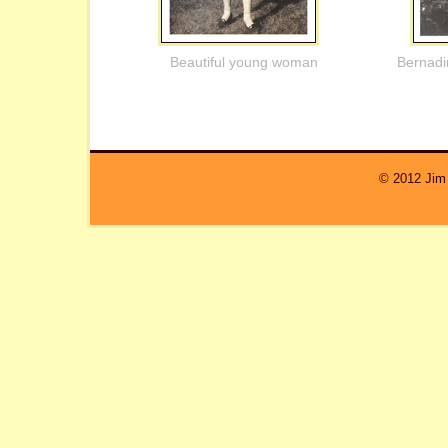
Beautiful young woman
Bernadi
© 2012 Jim 