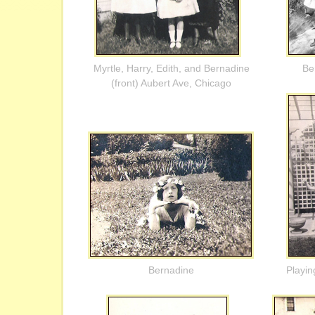
Myrtle, Harry, Edith, and Bernadine
Be
(front) Aubert Ave, Chicago
Bernadine
Playin