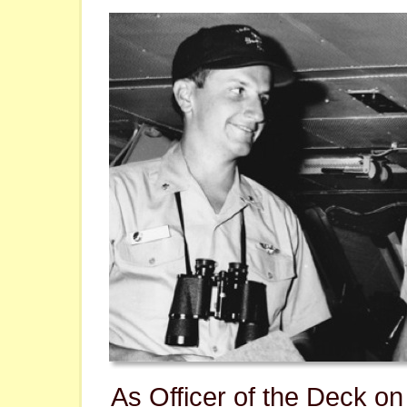
As Officer of the Deck o