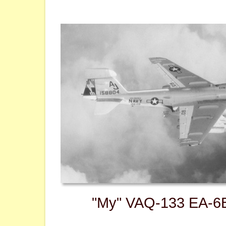
"My" VAQ-133 EA-6B