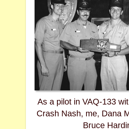
As a pilot in VAQ-133 wi
Crash Nash, me, Dana M
Bruce Hardi