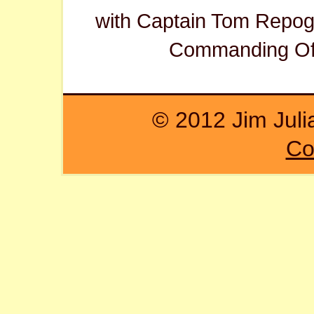
with Captain Tom Repogl
Commanding Off
© 2012 Jim Juli
Co