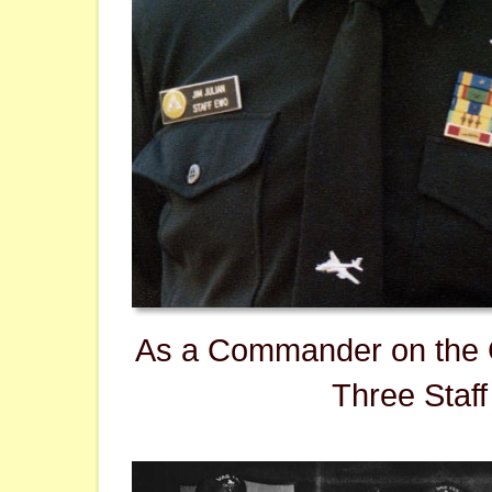
As a Commander on the 
Three Staff