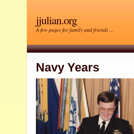
jjulian.org
A few pages for family and friends ...
Navy Years