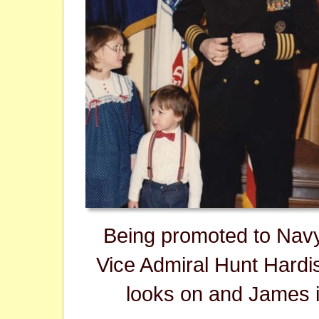
Being promoted to Nav
Vice Admiral Hunt Hardist
looks on and James i