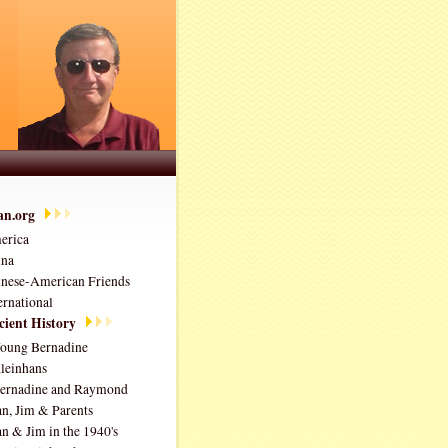
ian.org
erica
ina
nese-American Friends
ernational
ient History
oung Bernadine
leinhans
ernadine and Raymond
an, Jim & Parents
an & Jim in the 1940's