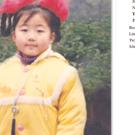
J
N
Y
1
Rec
Lin
Twi
Sit