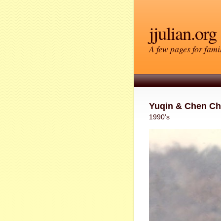
jjulian.org
A few pages for famil
Yuqin & Chen C
1990’s