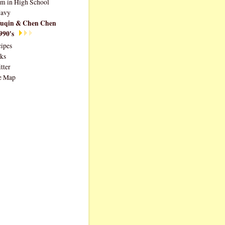
im in High School
avy
uqin & Chen Chen
990's
ipes
ks
tter
e Map