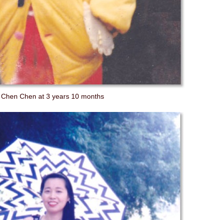
Chen Chen at 3 years 10 months