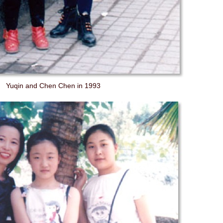
Yuqin and Chen Chen in 1993