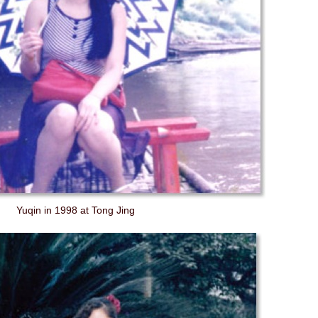
Yuqin in 1998 at Tong Jing