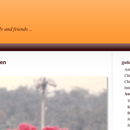
y and friends ...
hen
jjul
Am
Ch
Chi
Int
Anc
Y
K
B
J
J