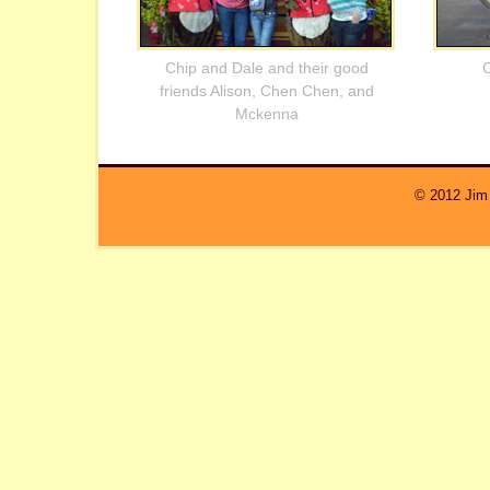
Chip and Dale and their good
C
friends Alison, Chen Chen, and
Mckenna
© 2012 Jim 