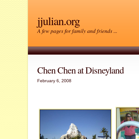
jjulian.org
A few pages for family and friends ...
Chen Chen at Disneyland
February 6, 2008