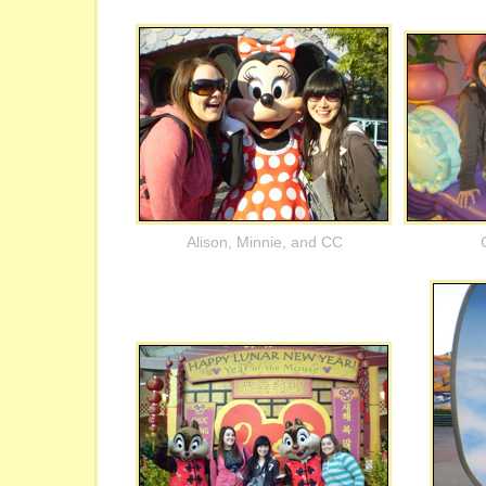
Alison, Minnie, and CC