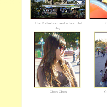
The Matterhorn and a beautiful
C
day!
Chen Chen
C