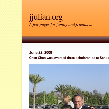
jjulian.org
A few pages for family and friends ...
June 22, 2009
Chen Chen was awarded three scholarships at Santi