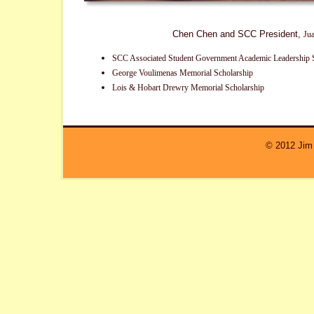
Chen Chen and SCC President,
Ju
SCC Associated Student Government Academic Leadership 
George Voulimenas Memorial Scholarship
Lois & Hobart Drewry Memorial Scholarship
© 2012 Jim 