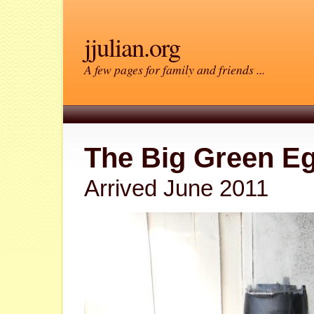
jjulian.org
A few pages for family and friends ...
The Big Green E
Arrived June 2011