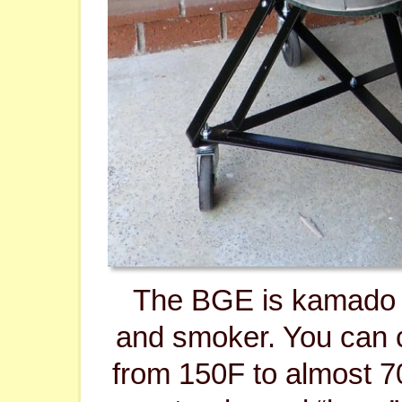
The BGE is kamado 
and smoker. You can
from 150F to almost 70