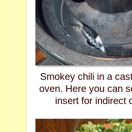
Smokey chili in a cas
oven. Here you can 
insert for indirect