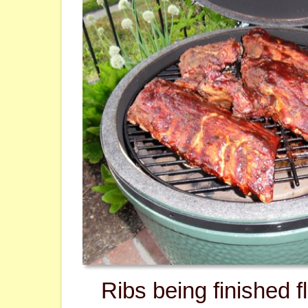
Ribs being finished fl