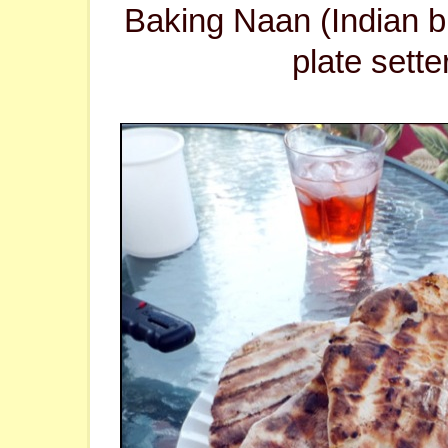
Baking Naan (Indian b
plate sette