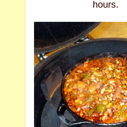
hours.