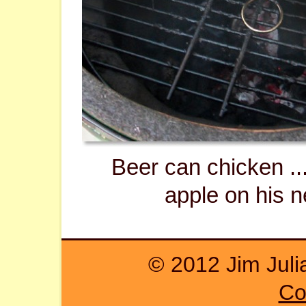
Beer can chicken ...
apple on his n
© 2012 Jim Juli
Co