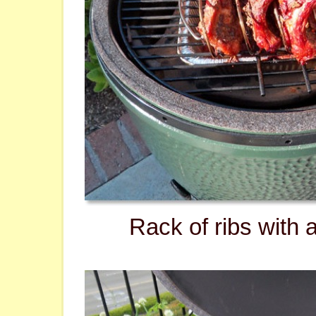
Rack of ribs with 