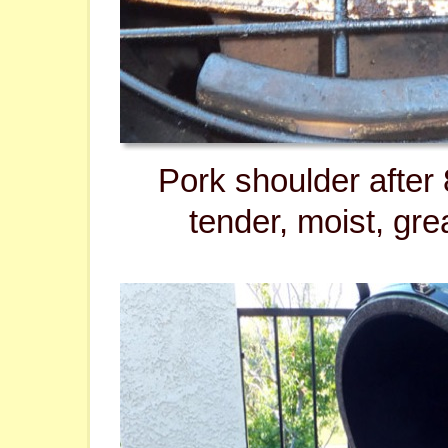
Pork shoulder after 
tender, moist, grea