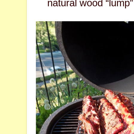
natural wood “lump”