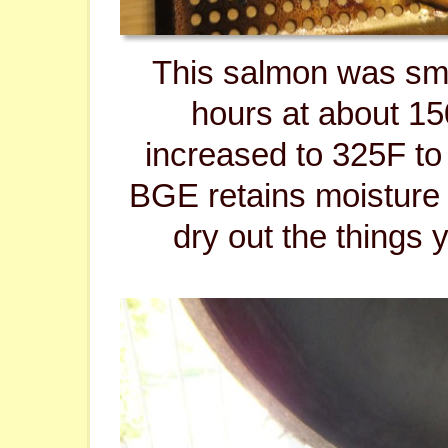
This salmon was sm
hours at about 1
increased to 325F to 
BGE retains moisture
dry out the things 