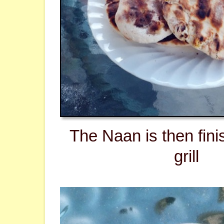
The Naan is then fini
grill