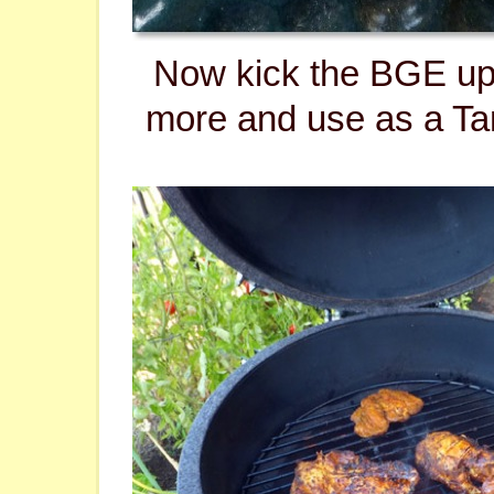
Now kick the BGE up
more and use as a Ta