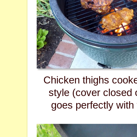
Chicken thighs cook
style (cover closed 
goes perfectly with