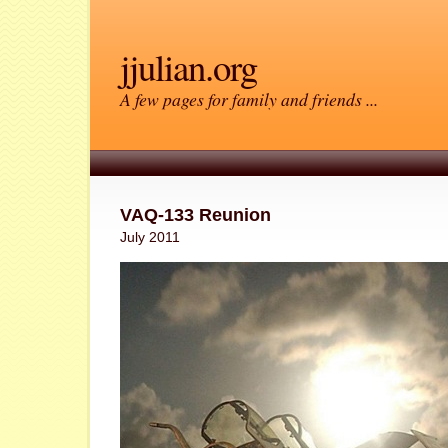
jjulian.org
A few pages for family and friends ...
VAQ-133 Reunion
July 2011