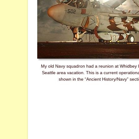
My old Navy squadron had a reunion at Whidbey I
Seattle area vacation. This is a current operatio
shown in the “Ancient History/Navy” secti