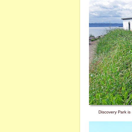
Discovery Park is 