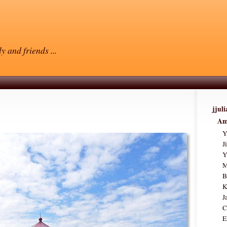
y and friends ...
jjul
Am
Y
J
Y
M
B
K
J
C
E