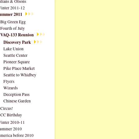
ulians & Olsons
inter 2011-12
ummer 2011
Big Green Egg
Fourth of July
VAQ-133 Reunion
Discovery Park
Lake Union
Seattle Center
Pioneer Square
Pike Place Market
Seattle to Whidbey
Flyers
Wizards
Deception Pass
Chinese Garden
Circus!
CC Birthday
inter 2010-11
ummer 2010
merica before 2010