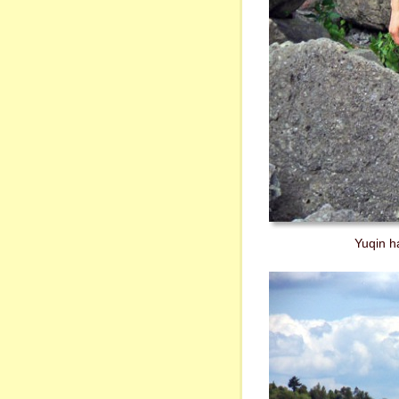
Yuqin ha