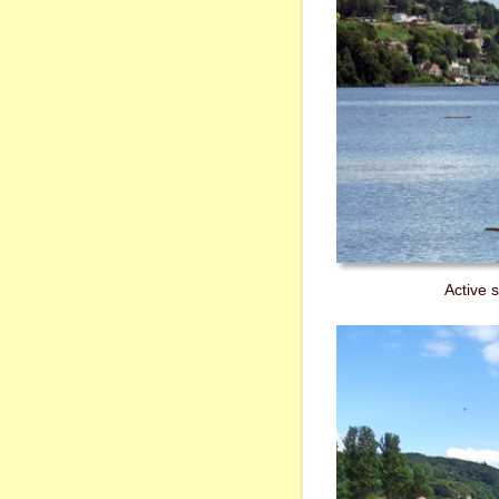
Active 