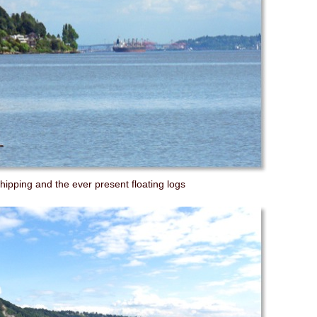
shipping and the ever present floating logs