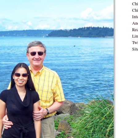
Ch
Chi
Int
Anc
Rec
Lin
Twi
Sit