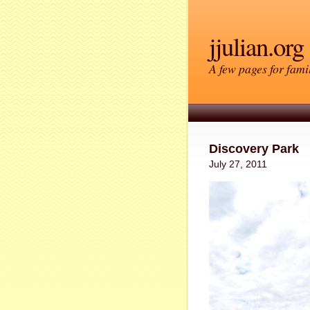
jjulian.org
A few pages for famil
Discovery Park
July 27, 2011