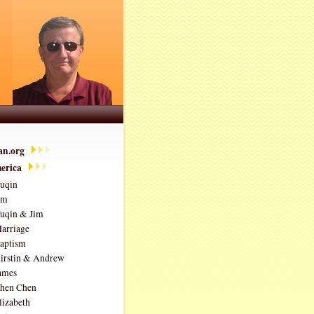
ian.org
erica
uqin
im
uqin & Jim
arriage
aptism
irstin & Andrew
ames
hen Chen
lizabeth