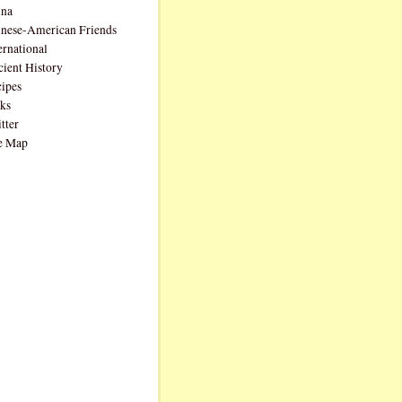
ina
nese-American Friends
ernational
ient History
ipes
ks
tter
e Map