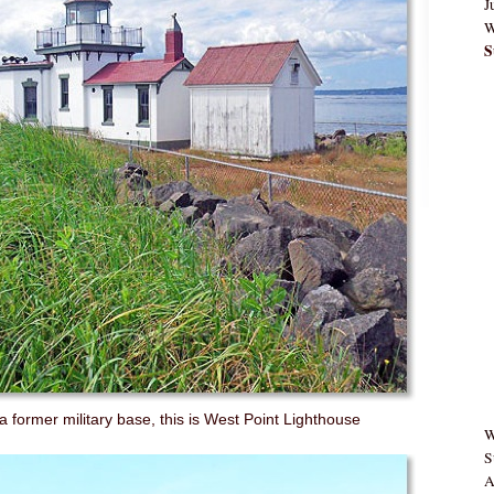
J
W
S
a former military base, this is West Point Lighthouse
W
S
A