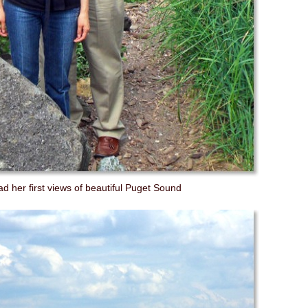
d her first views of beautiful Puget Sound