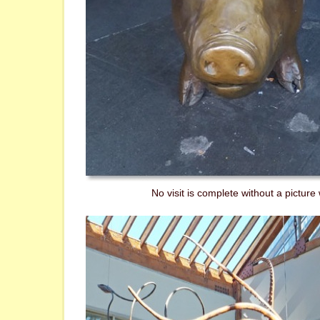
No visit is complete without a picture w