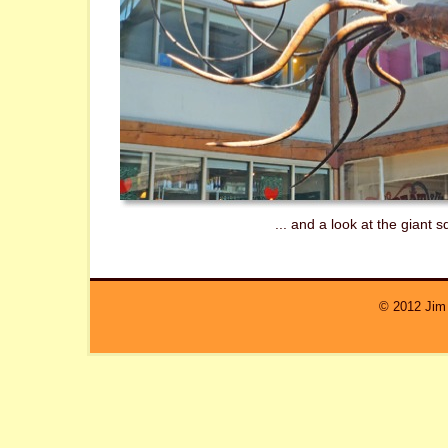
... and a look at the giant s
© 2012 Jim 