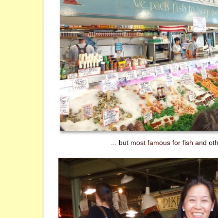
... but most famous for fish and ot