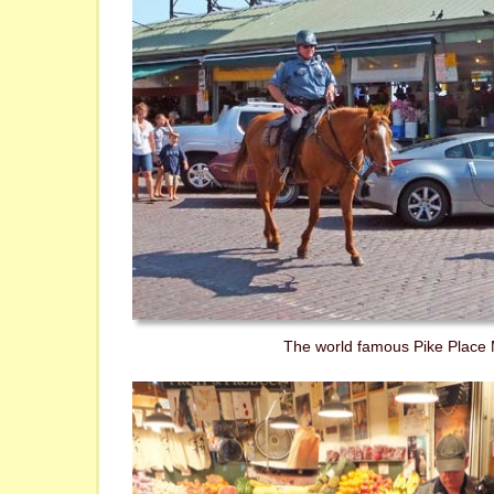
The world famous Pike Place 