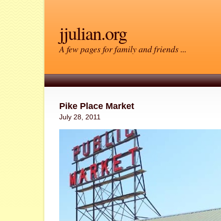
jjulian.org
A few pages for family and friends ...
Pike Place Market
July 28, 2011