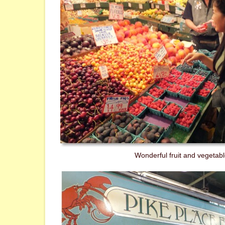
Wonderful fruit and vegetable