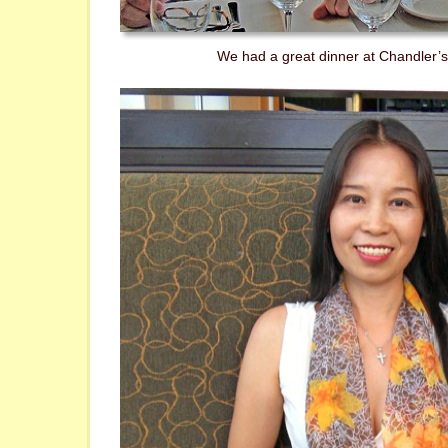
We had a great dinner at Chandler’