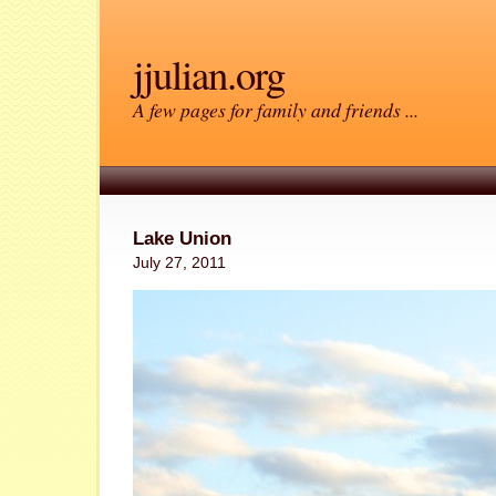
jjulian.org
A few pages for family and friends ...
Lake Union
July 27, 2011