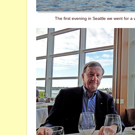
The first evening in Seattle we went for a