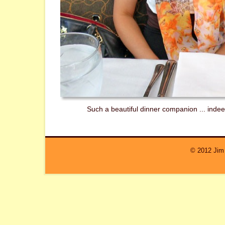
Such a beautiful dinner companion ... inde
© 2012 Jim 